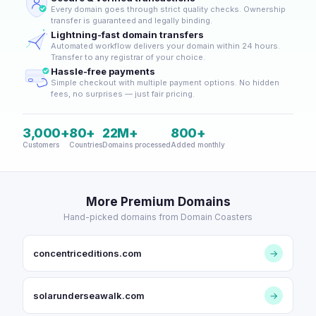
Every domain goes through strict quality checks. Ownership
transfer is guaranteed and legally binding.
Lightning-fast domain transfers
Automated workflow delivers your domain within 24 hours.
Transfer to any registrar of your choice.
Hassle-free payments
Simple checkout with multiple payment options. No hidden
fees, no surprises — just fair pricing.
3,000+
80+
22M+
800+
Customers
Countries
Domains processed
Added monthly
More Premium Domains
Hand-picked domains from Domain Coasters
concentriceditions.com
→
solarunderseawalk.com
→