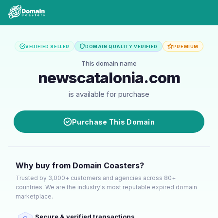
VERIFIED SELLER
DOMAIN QUALITY VERIFIED
PREMIUM
This domain name
newscatalonia.com
is available for purchase
Purchase This Domain
Why buy from Domain Coasters?
Trusted by 3,000+ customers and agencies across 80+
countries. We are the industry's most reputable expired domain
marketplace.
Secure & verified transactions