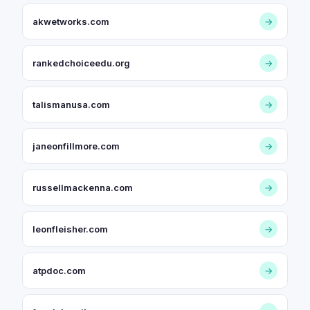
akwetworks.com
→
rankedchoiceedu.org
→
talismanusa.com
→
janeonfillmore.com
→
russellmackenna.com
→
leonfleisher.com
→
atpdoc.com
→